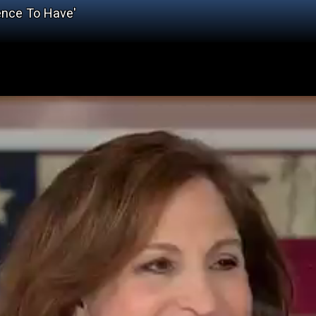
ience To Have'