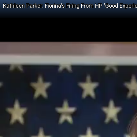
Kathleen Parker: Fiorina's Firing From HP 'Good Exper