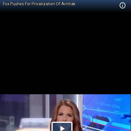
Fox Pushes For Privatization Of Amtrak