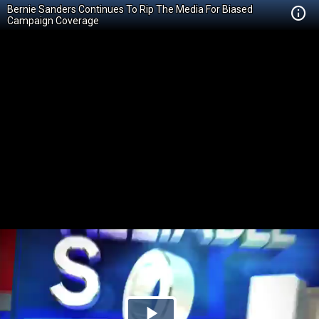
Bernie Sanders Continues To Rip The Media For Biased
Campaign Coverage