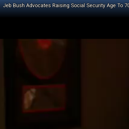
Jeb Bush Advocates Raising Social Security Age To 7