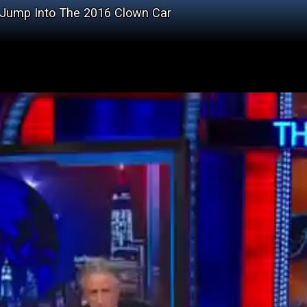
Jump Into The 2016 Clown Car