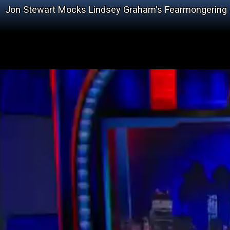
Jon Stewart Mocks Lindsey Graham's Fearmongering 