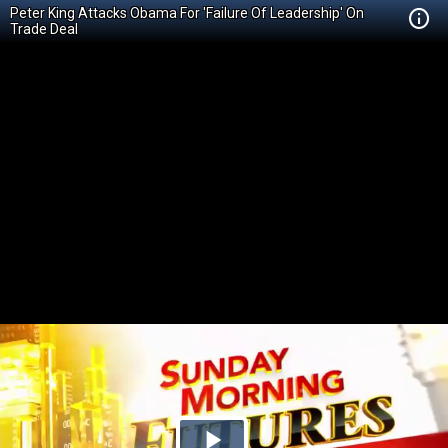
Peter King Attacks Obama For 'Failure Of Leadership' On
Trade Deal