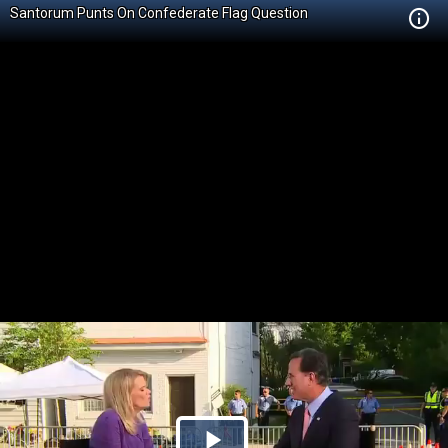
Santorum Punts On Confederate Flag Question