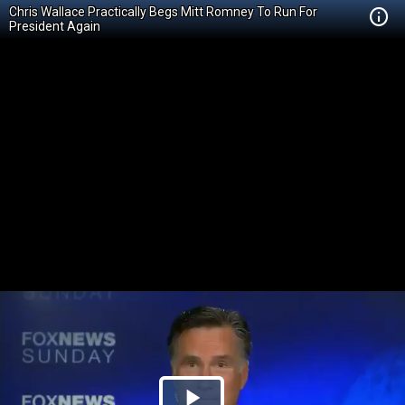
Chris Wallace Practically Begs Mitt Romney To Run For
President Again