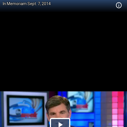
In Memoriam Sept. 7, 2014