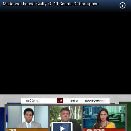
McDonnell Found 'Guilty' Of 11 Counts Of Corruption