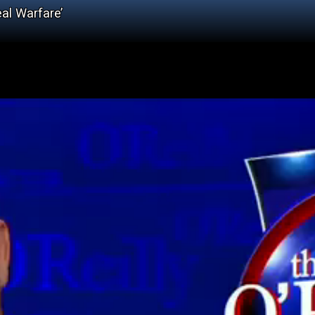
al Warfare’