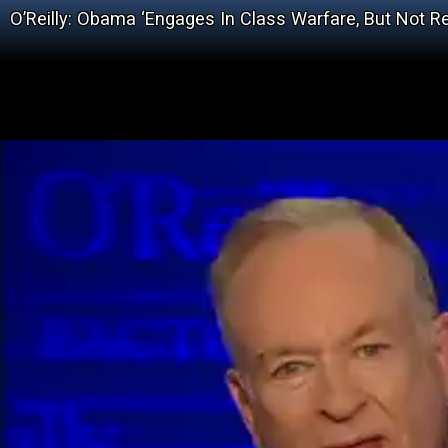
O’Reilly: Obama ‘Engages In Class Warfare, But Not Re