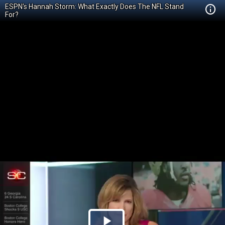
ESPN's Hannah Storm: What Exactly Does The NFL Stand
For?