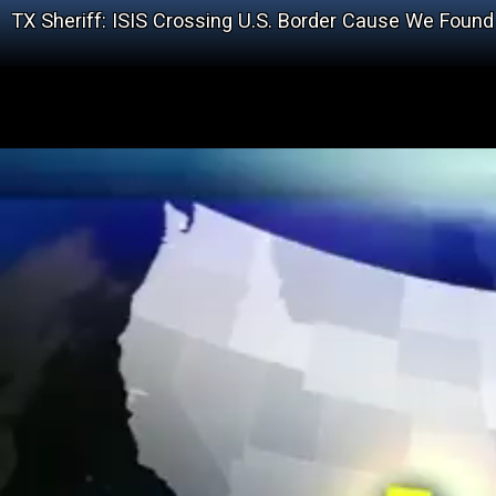
TX Sheriff: ISIS Crossing U.S. Border Cause We Foun