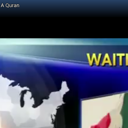
d A Quran