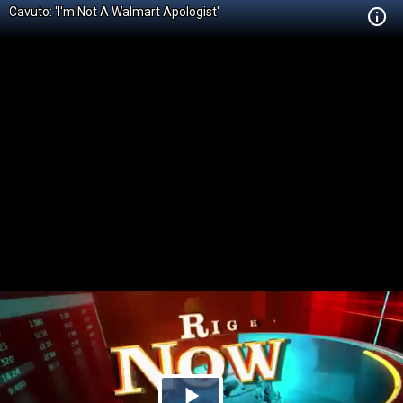
Cavuto: 'I'm Not A Walmart Apologist'