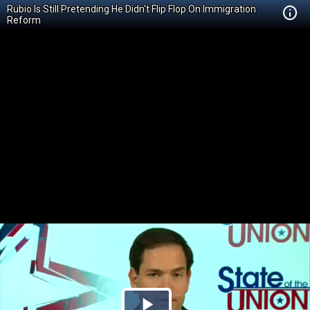
Rubio Is Still Pretending He Didn't Flip Flop On Immigration
Reform