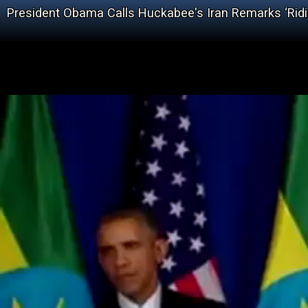
President Obama Calls Huckabee's Iran Remarks ‘Ridic