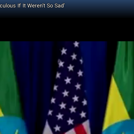
ulous If It Weren’t So Sad’