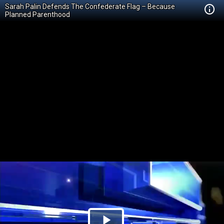
Sarah Palin Defends The Confederate Flag – Because
Planned Parenthood