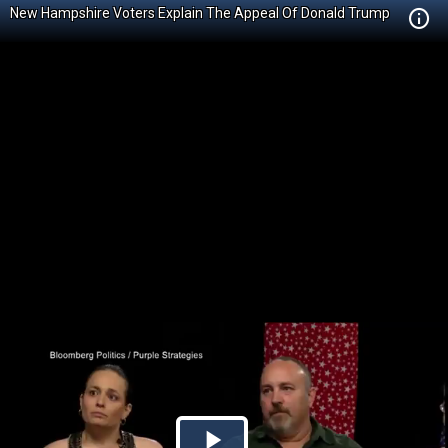
New Hampshire Voters Explain The Appeal Of Donald Trump