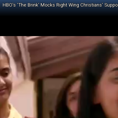
HBO's 'The Brink' Mocks Right Wing Christians' Suppor