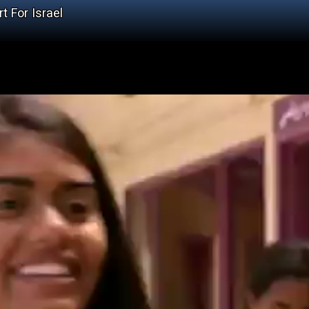
t For Israel