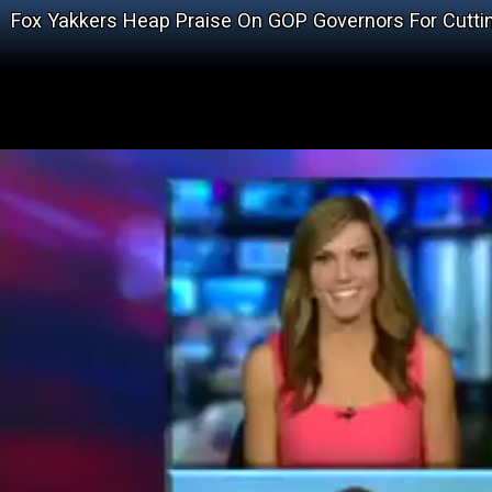
Fox Yakkers Heap Praise On GOP Governors For Cutti