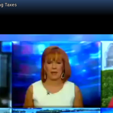
ng Taxes