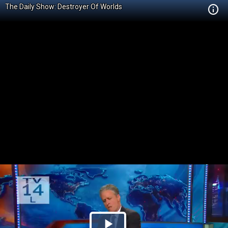
The Daily Show: Destroyer Of Worlds