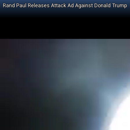
Rand Paul Releases Attack Ad Against Donald Trump