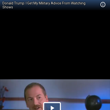
Donald Trump: I Get My Military Advice From Watching
Shows