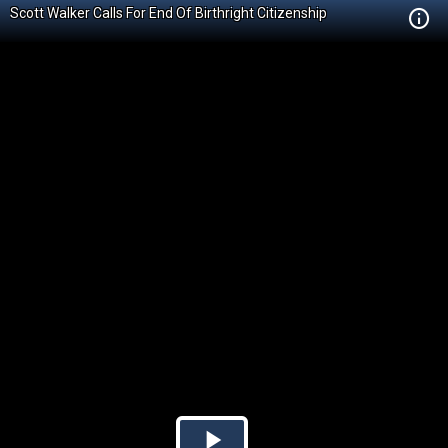
Scott Walker Calls For End Of Birthright Citizenship