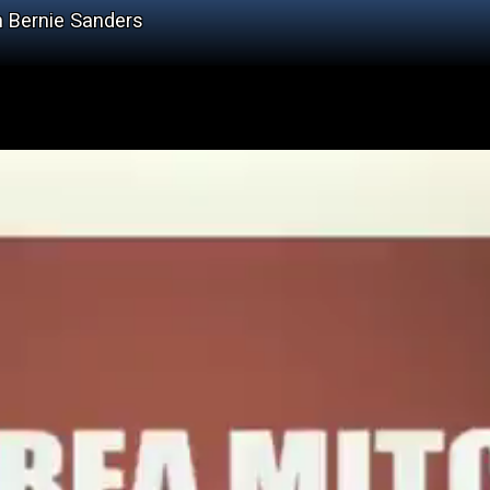
n Bernie Sanders