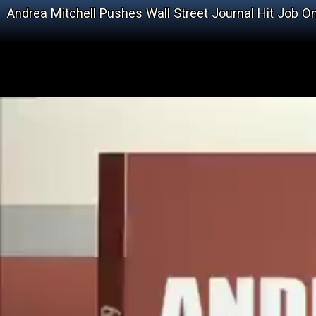
Andrea Mitchell Pushes Wall Street Journal Hit Job O