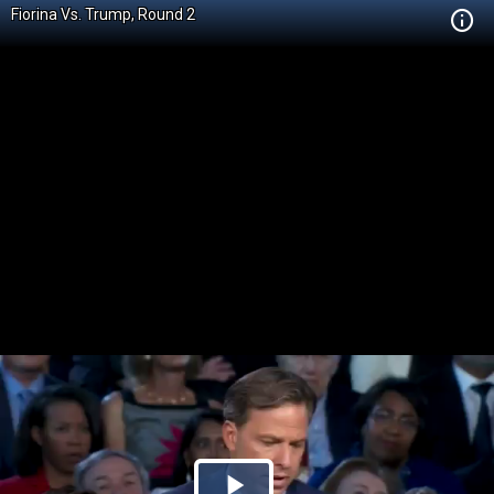
Fiorina Vs. Trump, Round 2