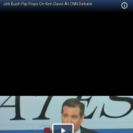
Jeb Bush Flip Flops On Kim Davis At CNN Debate