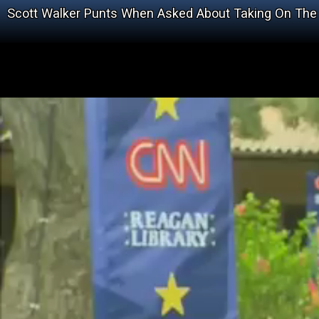
Scott Walker Punts When Asked About Taking On The