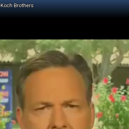
 Koch Brothers