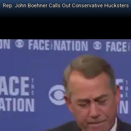
Rep. John Boehner Calls Out Conservative Hucksters