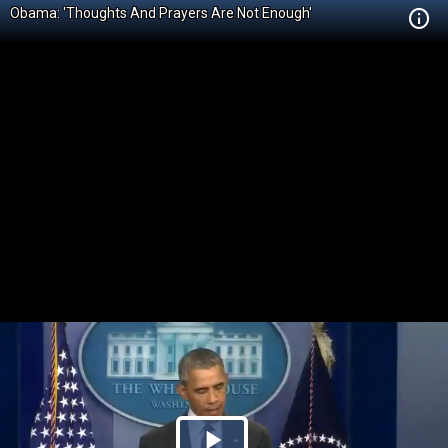
Obama: 'Thoughts And Prayers Are Not Enough'