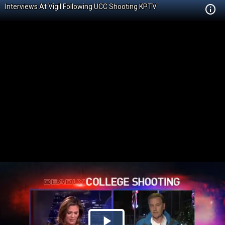
Interviews At Vigil Following UCC Shooting KPTV