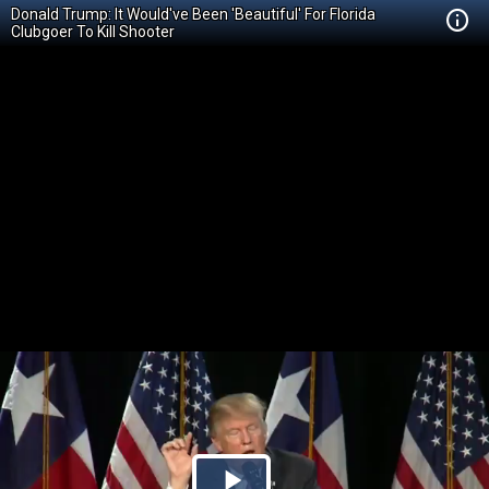
Donald Trump: It Would've Been 'Beautiful' For Florida
Clubgoer To Kill Shooter