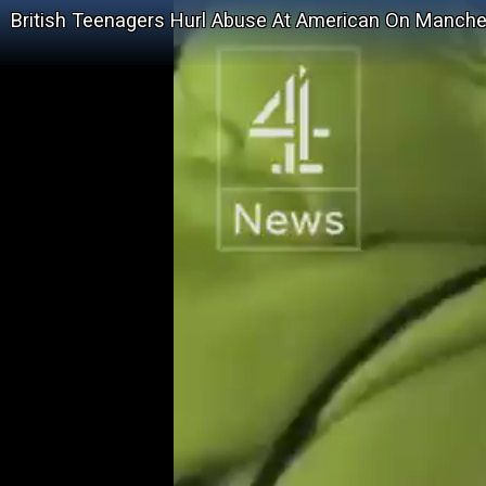
British Teenagers Hurl Abuse At American On Manch