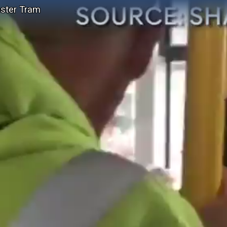
ester Tram