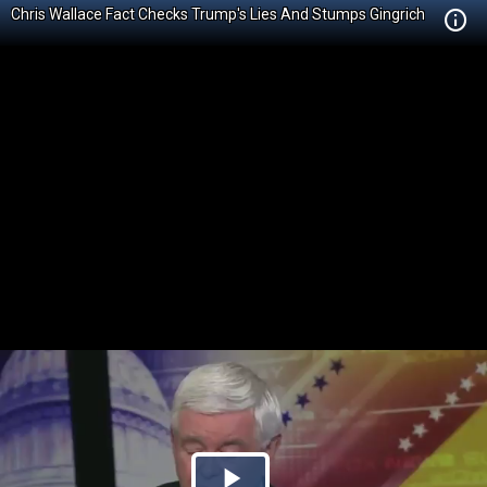
Chris Wallace Fact Checks Trump's Lies And Stumps Gingrich