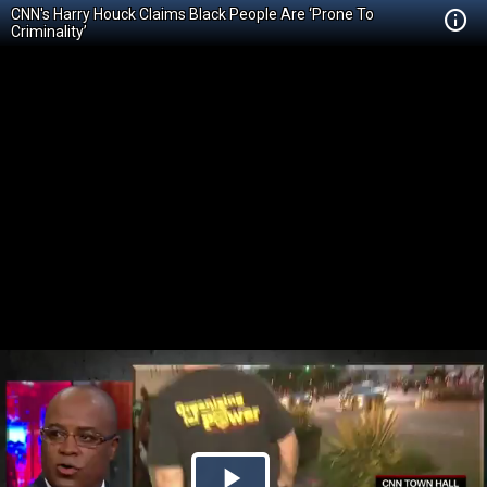
CNN's Harry Houck Claims Black People Are ‘Prone To
Criminality’