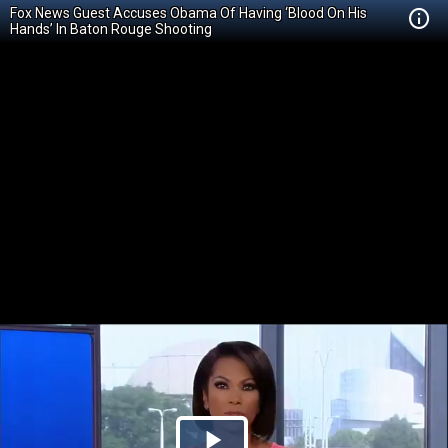
Fox News Guest Accuses Obama Of Having ‘Blood On His
Hands’ In Baton Rouge Shooting