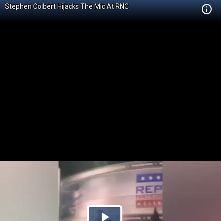
Stephen Colbert Hijacks The Mic At RNC