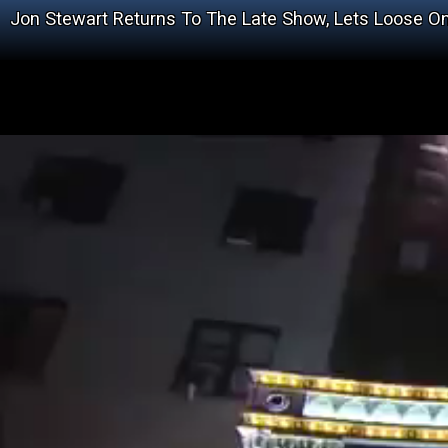
Jon Stewart Returns To The Late Show, Lets Loose 