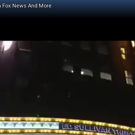
On Fox News And More