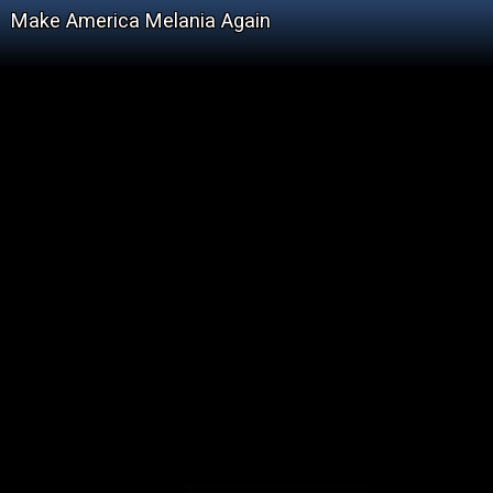
Make America Melania Again