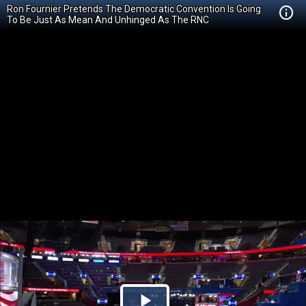
Ron Fournier Pretends The Democratic Convention Is Going
To Be Just As Mean And Unhinged As The RNC