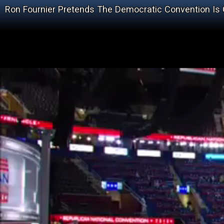
Ron Fournier Pretends The Democratic Convention I