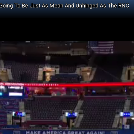
s Going To Be Just As Mean And Unhinged As The RNC