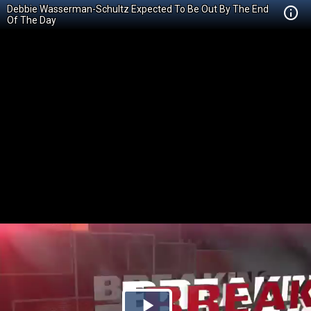
Debbie Wasserman-Schultz Expected To Be Out By The End
Of The Day