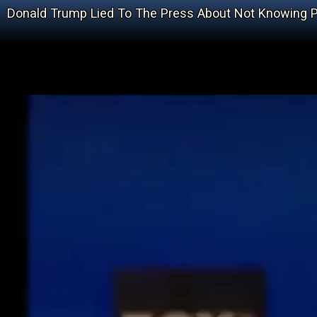
Donald Trump Lied To The Press About Not Knowing P