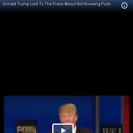
Donald Trump Lied To The Press About Not Knowing Putin