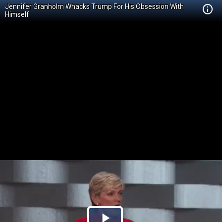
Jennifer Granholm Whacks Trump For His Obsession With
Himself