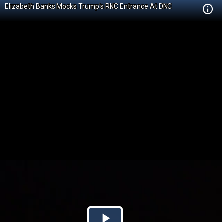
Elizabeth Banks Mocks Trump's RNC Entrance At DNC