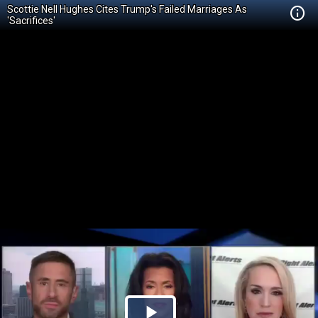
Scottie Nell Hughes Cites Trump's Failed Marriages As
'Sacrifices'