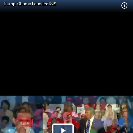
Trump: Obama Founded ISIS