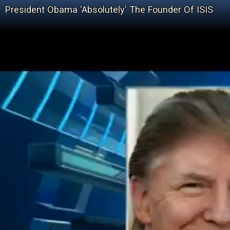
President Obama 'Absolutely' The Founder Of ISIS