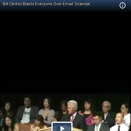
Bill Clinton Blasts Everyone Over Email 'Scandal'